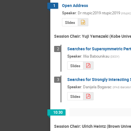
Open Address
1
Speaker
:
Dr
ntupic2019 ntupic2019
(
ntupi
Slides
Session Chair: Yuji Yamazaki (Kobe Unive
Searches for Supersymmetric Parti
2
Speaker
:
Illia Babounikau
(
DESY
)
Slides
Searches for Strongly Interacting
3
Speaker
:
Danijela Bogavac
(
IFAE-Barcelo
Slides
10:30
Session Chair: Ulrich Heintz (Brown Unive