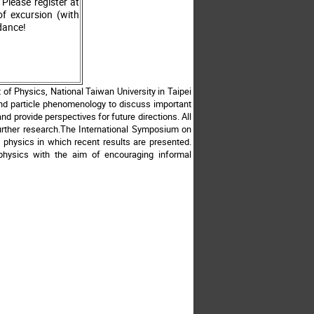
Please register at
f excursion (with
ndance!
of Physics, National Taiwan University in Taipei
and particle phenomenology to discuss important
d provide perspectives for future directions. All
further research.The International Symposium on
 physics in which recent results are presented.
ophysics with the aim of encouraging informal