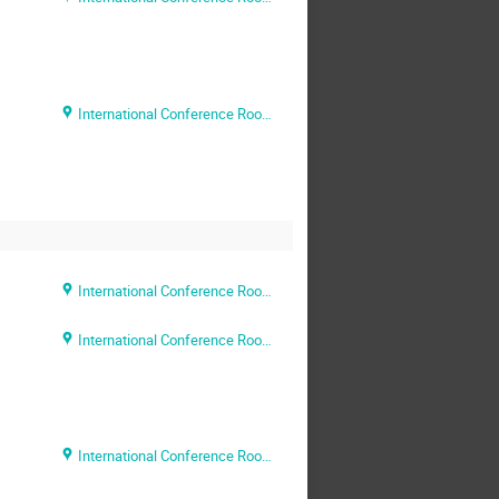
International Conference Room (Rm. 204)
International Conference Room (Rm. 204)
International Conference Room (Rm. 204)
International Conference Room (Rm. 204)