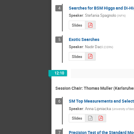
Searches for BSM Higgs and Di-Hi
4
Speaker
:
Stefania Spagnolo
(
INFN
)
Slides
Exotic Searches
5
Speaker
:
Nadir Daci
(
CERN
)
Slides
12:10
Session Chair: Thomas Muller (Karlsruher 
SM Top Measurements and Selecte
6
Speaker
:
Anna Lipniacka
(
University of Be
Slides
Precision Test of the Standard Mo
7