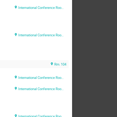
International Conference Room (Rm. 204)
International Conference Room (Rm. 204)
Rm. 104
International Conference Room (Rm. 204)
International Conference Room (Rm. 204)
International Conference Room (Rm. 204)