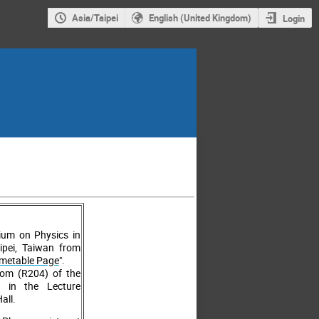
Asia/Taipei
English (United Kingdom)
Login
um on Physics in
aipei, Taiwan from
imetable Page
".
Room (R204) of the
d in the Lecture
all.