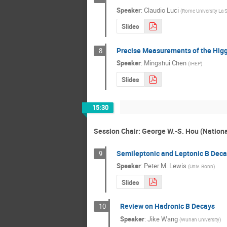
Speaker
:
Claudio Luci
(
Rome University La 
Slides
Precise Measurements of the Hig
8
Speaker
:
Mingshui Chen
(
IHEP
)
Slides
15:30
Session Chair: George W.-S. Hou (Nationa
Semileptonic and Leptonic B Deca
9
Speaker
:
Peter M. Lewis
(
Univ. Bonn
)
Slides
Review on Hadronic B Decays
10
Speaker
:
Jike Wang
(
Wuhan University
)