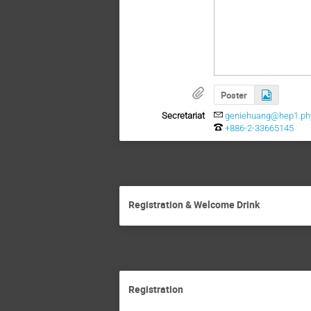
Poster
Secretariat
geniehuang@hep1.phy
+886-2-33665145
Registration & Welcome Drink
Registration