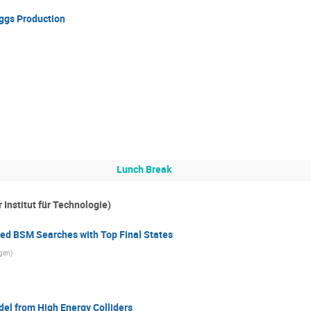
ggs Production
Lunch Break
Institut für Technologie)
d BSM Searches with Top Final States
rgen
)
del from High Energy Colliders