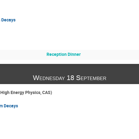
m Decays
Reception Dinner
Wednesday 18 September
f High Energy Physics, CAS)
rm Decays