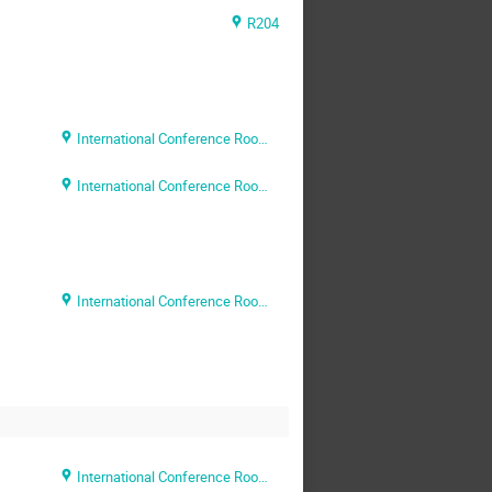
R204
International Conference Room (Rm. 204)
International Conference Room (Rm. 204)
International Conference Room (Rm. 204)
International Conference Room (Rm. 204)