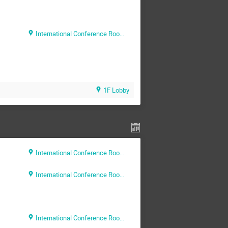
International Conference Room (Rm. 204)
1F Lobby
International Conference Room (Rm. 204)
International Conference Room (Rm. 204)
International Conference Room (Rm. 204)