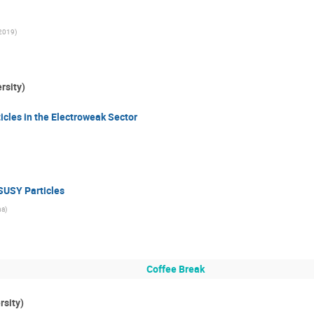
c2019
)
rsity)
cles in the Electroweak Sector
 SUSY Particles
na
)
Coffee Break
rsity)