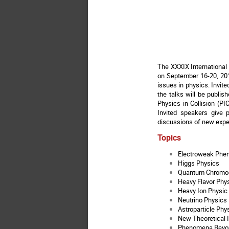
The XXXIX International 
on September 16-20, 201
issues in physics. Invite
the talks will be publis
Physics in Collision (PI
Invited speakers give 
discussions of new exper
Topics
Electroweak Ph
Higgs Physics
Quantum Chromo
Heavy Flavor Phy
Heavy Ion Physic
Neutrino Physics
Astroparticle Phy
New Theoretical 
Phenomena Beyon