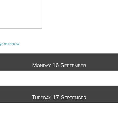
s.ntu.edu.tw
Monday 16 September
Tuesday 17 September