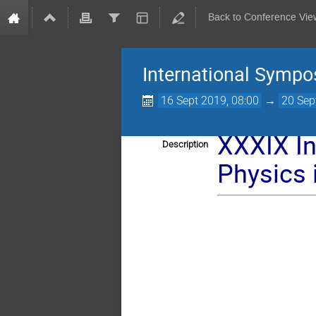
Back to Conference Vie
International Sympo
16 Sept 2019, 08:00
→
20 Sep
XXXIX I
Description
Physics 