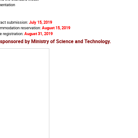
entation
ract submission:
July 15, 2019
ommodation reservation:
August 15, 2019
e registration:
August 31, 2019
sponsored by Ministry of Science and Technology.