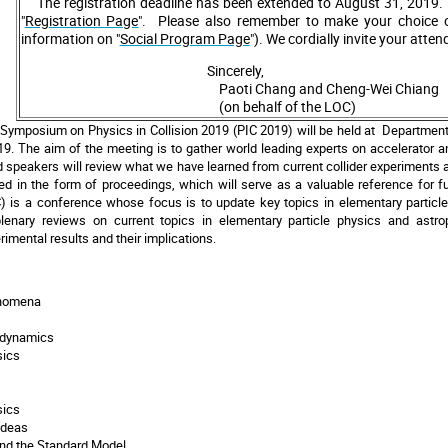
The registration deadline has been extended to August 31, 2019. 
"
Registration Page
". Please also remember to make your choice o
information on "
Social Program Page
").
We cordially invite your atte
Sincerely,
Paoti Chang and Cheng-Wei Chiang
(on behalf of the LOC)
Symposium on Physics in Collision 2019 (PIC 2019) will be held at Department 
9. The aim of the meeting is to gather world leading experts on accelerator 
d speakers will review what we have learned from current collider experiments an
hed in the form of proceedings, which will serve as a valuable reference for 
C) is a conference whose focus is to update key topics in elementary particle
plenary reviews on current topics in elementary particle physics and astr
imental results and their implications.
enomena
dynamics
sics
sics
Ideas
d the Standard Model