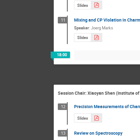
Slides
Mixing and CP Violation in Char
11
Speaker
:
Joerg Marks
Slides
18:00
Session Chair: Xiaoyan Shen (Institute o
Precision Measurements of Cha
12
Slides
Review on Spectroscopy
13