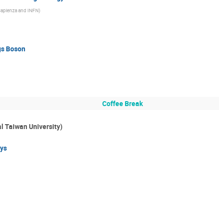
Sapienza and INFN
)
gs Boson
Coffee Break
l Taiwan University)
ys