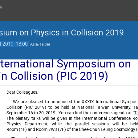
w
sium on Physics in Collision 2019
t 2019, 18:00
Asia/Taipei
nternational Symposium on
in Collision (PIC 2019)
Dear Colleagues,
We are pleased to announced the XXXIX International Symposi
Collision (PIC 2019) to be held at National Taiwan University, T
September 16 to 20, 2019. You can find the conference agenda at "
T
The plenary talks will be given in the International Conference 
Physics Department, while the parallel sessions will be hel
Room (4F) and Room 7W3 (7F) of the Chee-Chun Leung Cosmology H