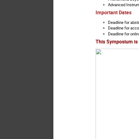
Advanced Instrum
Important Dates
Deadline for abst
Deadline for acc
Deadline for onlin
This Symposium is 