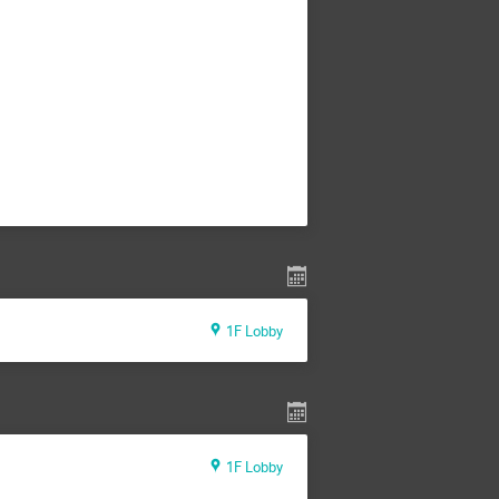
1F Lobby
1F Lobby