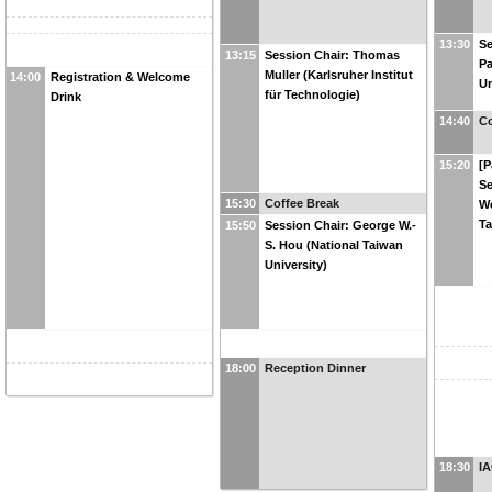
13:30
Se
13:15
Session Chair: Thomas
Pa
Muller (Karlsruher Institut
14:00
Registration & Welcome
Un
für Technologie)
Drink
14:40
Co
15:20
[P
Se
15:30
Coffee Break
We
Ta
15:50
Session Chair: George W.-
S. Hou (National Taiwan
University)
18:00
Reception Dinner
18:30
IA