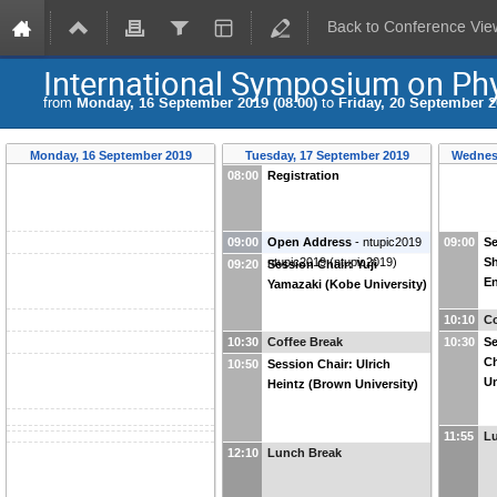
Back to Conference Vie
International Symposium on Phy
from
Monday, 16 September 2019 (08:00)
to
Friday, 20 September 2
Monday, 16 September 2019
Tuesday, 17 September 2019
Wednes
08:00
Registration
09:00
Open Address
-
ntupic2019
09:00
Se
ntupic2019
(
ntupic2019
)
Sh
09:20
Session Chair: Yuji
En
Yamazaki (Kobe University)
10:10
Co
10:30
Coffee Break
10:30
Se
Ch
10:50
Session Chair: Ulrich
Un
Heintz (Brown University)
11:55
L
12:10
Lunch Break