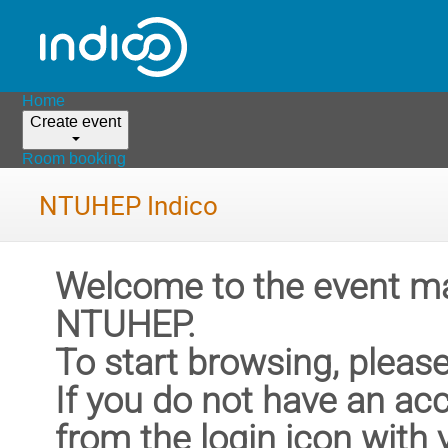
Home
Create event
Room booking
NTUHEP Indico
Welcome to the event m
NTUHEP.
To start browsing, please
If you do not have an ac
from the login icon with