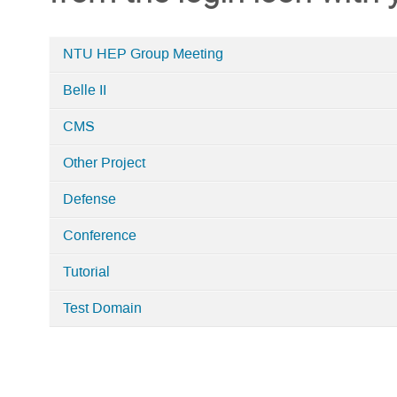
NTU HEP Group Meeting
Categories
Belle II
in
NTUHEP
CMS
Indico
Other Project
Defense
Conference
Tutorial
Test Domain