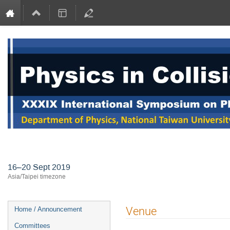
International Symposium on Physi
16–20 Sept 2019
Asia/Taipei timezone
Event
Venue
Home / Announcement
menu
Committees