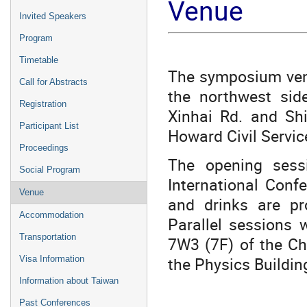
Venue
Invited Speakers
Program
Timetable
The symposium venue
Call for Abstracts
the northwest sid
Registration
Xinhai Rd. and Sh
Participant List
Howard Civil Servic
Proceedings
The opening sess
Social Program
International Conf
Venue
and drinks are pr
Accommodation
Parallel sessions 
Transportation
7W3 (7F) of the Ch
the Physics Buildin
Visa Information
Information about Taiwan
Past Conferences