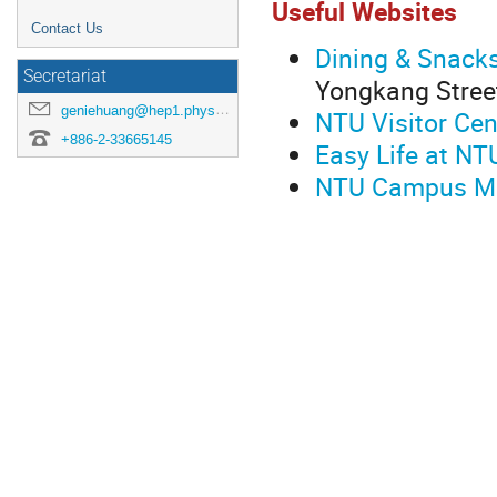
Useful Websites
Contact Us
Dining & Snack
Secretariat
Yongkang Stree
geniehuang@hep1.phys.ntu.edu.tw
NTU Visitor Cen
+886-2-33665145
Easy Life at NT
NTU Campus M