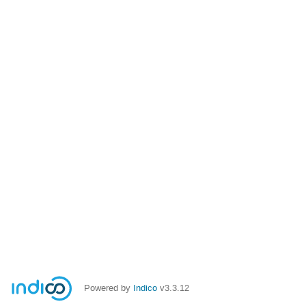
Powered by
Indico
v3.3.12